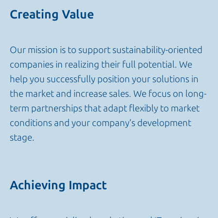
Creating Value
Our mission is to support sustainability-oriented
companies in realizing their full potential. We
help you successfully position your solutions in
the market and increase sales. We focus on long-
term partnerships that adapt flexibly to market
conditions and your company’s development
stage.
Achieving Impact