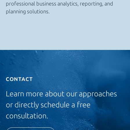
professional business analytics, reporting, and
planning solutions.
CONTACT
Learn more about our approaches
or directly schedule a free
consultation.