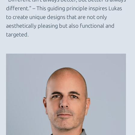
different.” – This guiding principle inspires Lukas
to create unique designs that are not only
aesthetically pleasing but also functional and
targeted.