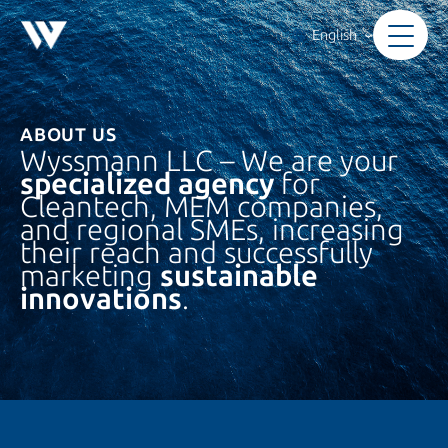
Skip
to
English
content
ABOUT US
Wyssmann LLC – We are your
specialized agency
for
Cleantech, MEM companies,
and regional SMEs, increasing
their reach and successfully
marketing
sustainable
innovations
.