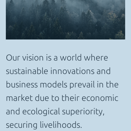
Our vision is a world where
sustainable innovations and
business models prevail in the
market due to their economic
and ecological superiority,
securing livelihoods.