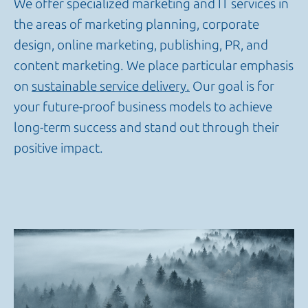
We offer specialized marketing and IT services in
the areas of marketing planning, corporate
design, online marketing, publishing, PR, and
content marketing. We place particular emphasis
on
sustainable service delivery.
Our goal is for
your future-proof business models to achieve
long-term success and stand out through their
positive impact.