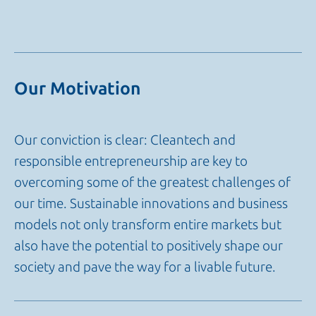
Our Motivation
Our conviction is clear: Cleantech and
responsible entrepreneurship are key to
overcoming some of the greatest challenges of
our time. Sustainable innovations and business
models not only transform entire markets but
also have the potential to positively shape our
society and pave the way for a livable future.