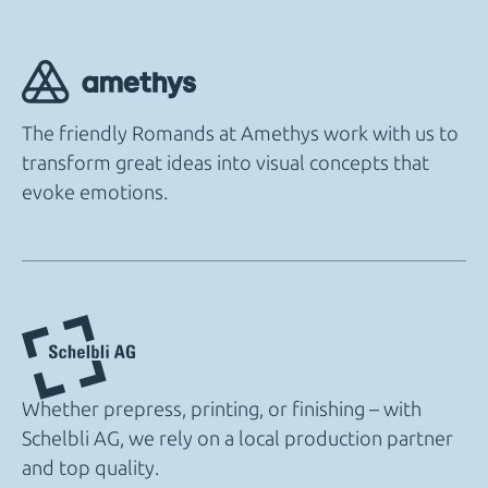
The friendly Romands at Amethys work with us to
transform great ideas into visual concepts that
evoke emotions.
Whether prepress, printing, or finishing – with
Schelbli AG, we rely on a local production partner
and top quality.