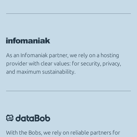
As an Infomaniak partner, we rely on a hosting
provider with clear values: for security, privacy,
and maximum sustainability.
With the Bobs, we rely on reliable partners for