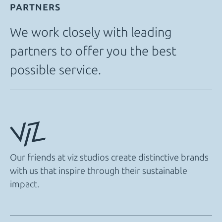
PARTNERS
We work closely with leading
partners to offer you the best
possible service.
Our friends at viz studios create distinctive brands
with us that inspire through their sustainable
impact.