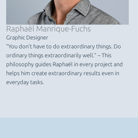
Raphaël Manrique-Fuchs
Graphic Designer
“You don’t have to do extraordinary things. Do
ordinary things extraordinarily well.” – This
philosophy guides Raphaël in every project and
helps him create extraordinary results even in
everyday tasks.