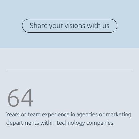
Share your visions with us
64
Years of team experience in agencies or marketing
departments within technology companies.