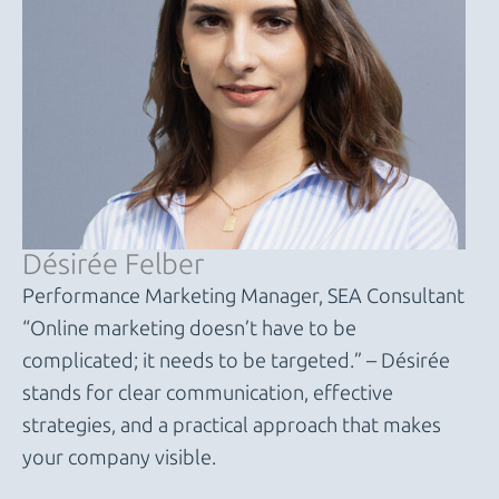
Désirée Felber
Performance Marketing Manager, SEA Consultant
“Online marketing doesn’t have to be
complicated; it needs to be targeted.” – Désirée
stands for clear communication, effective
strategies, and a practical approach that makes
your company visible.