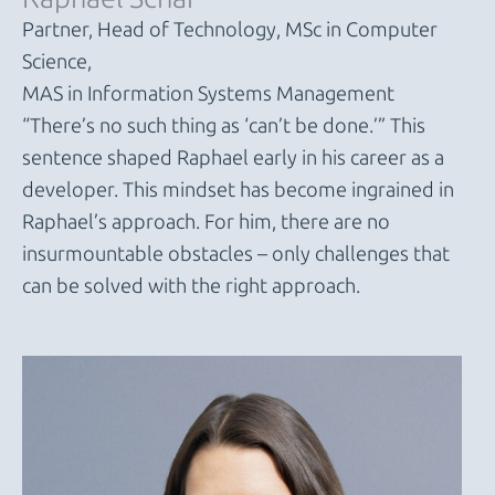
Partner, Head of Technology, MSc in Computer
Science,
MAS in Information Systems Management
“There’s no such thing as ‘can’t be done.’” This
sentence shaped Raphael early in his career as a
developer. This mindset has become ingrained in
Raphael’s approach. For him, there are no
insurmountable obstacles – only challenges that
can be solved with the right approach.