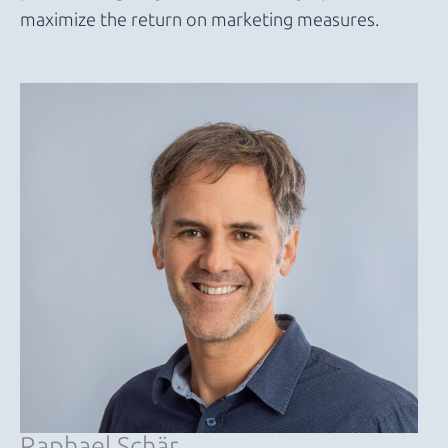
maximize the return on marketing measures.
Raphael Schär