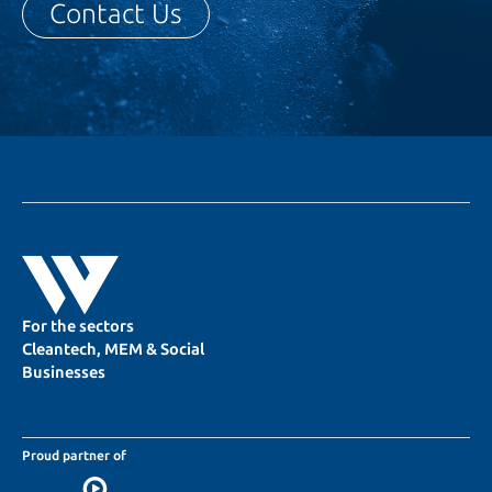
Contact Us
LinkedIn
For the sectors
X (Twitter)
Cleantech, MEM & Social
Businesses
Proud partner of