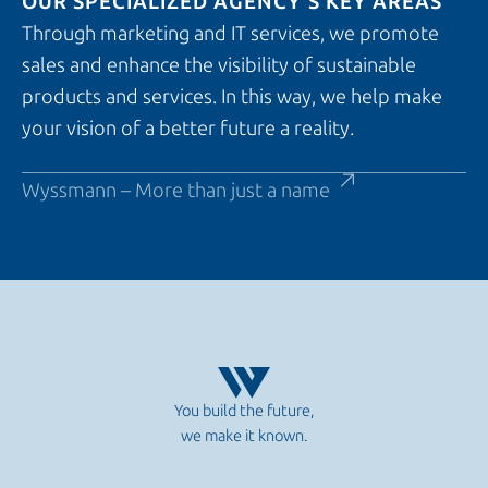
OUR SPECIALIZED AGENCY’S KEY AREAS
Through marketing and IT services, we promote
sales and enhance the visibility of sustainable
products and services. In this way, we help make
your vision of a better future a reality.
Wyssmann – More than just a name
You build the future,
we make it known.