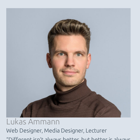
Lukas Ammann
Web Designer, Media Designer, Lecturer
“Different isn’t always better, but better is always