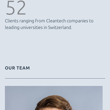
52
Clients ranging from Cleantech companies to
leading universities in Switzerland.
OUR TEAM