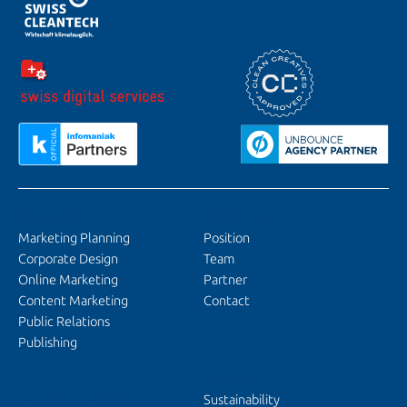
SERVICES
ABOUT US
Marketing Planning
Position
Corporate Design
Team
Online Marketing
Partner
Content Marketing
Contact
Public Relations
Publishing
INSIGHTS
INDUSTRY FOCUS
Sustainability