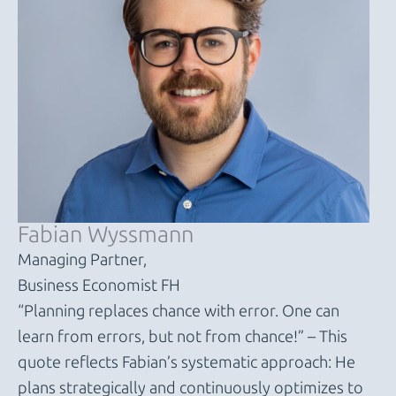
Fabian Wyssmann
Managing Partner,
Business Economist FH
“Planning replaces chance with error. One can
learn from errors, but not from chance!” – This
quote reflects Fabian’s systematic approach: He
plans strategically and continuously optimizes to